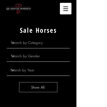
Sale Horses
Show All