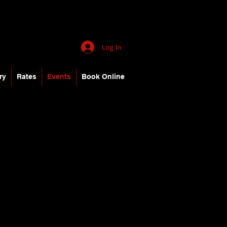
Log In
ry
Rates
Events
Book Online