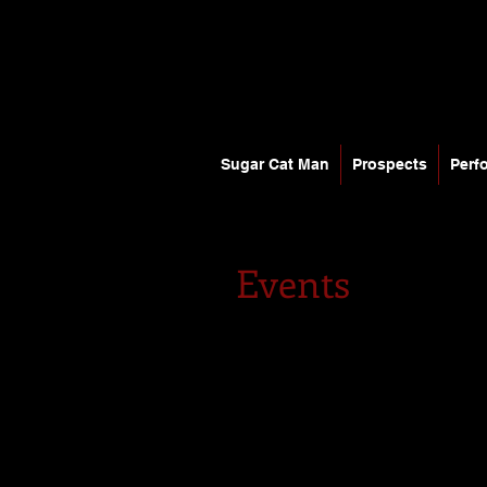
Sugar Cat Man
Prospects
Perf
Events