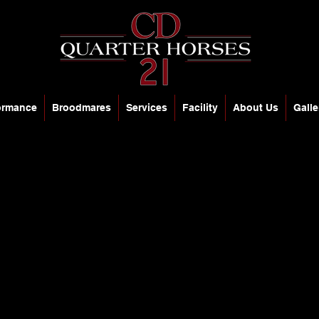
ormance
Broodmares
Services
Facility
About Us
Galle