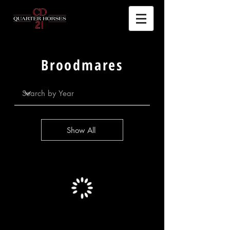
Broodmares
Show All