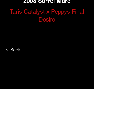
2008 Sorrel Mare
Taris Catalyst x Peppys Final
Desire
< Back
Call Us Today
Located in
(306) 774-9602
Swift Current, SK,
Canada
Socialize with us