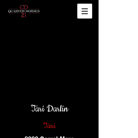
Tari Darlin
Tari