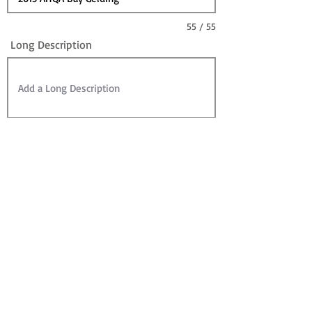
55 / 55
Long Description
Sire
Dam
Sale Information:
For Sale?
Sold? (can leave For Sale checked)
Contact for Price (overrides Price)