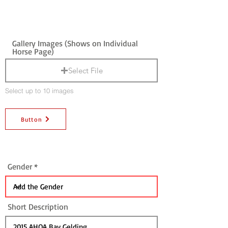
Gallery Images (Shows on Individual
Horse Page)
Select File
Select up to 10 images
Button
Gender
Short Description