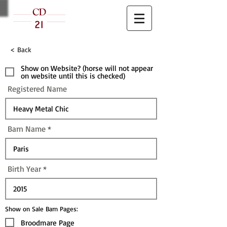
< Back
Show on Website? (horse will not appear
on website until this is checked)
Registered Name
Barn Name
Birth Year
Show on Sale Barn Pages:
Broodmare Page