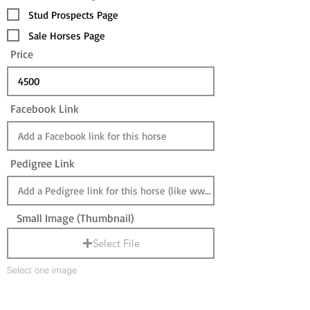
Stud Prospects Page
Sale Horses Page
Price
Facebook Link
Pedigree Link
Small Image (Thumbnail)
Select File
Select one image