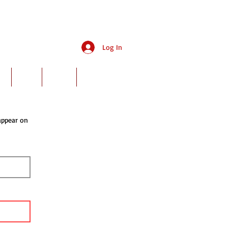
Log In
ry
Rates
Events
Book Online
appear on