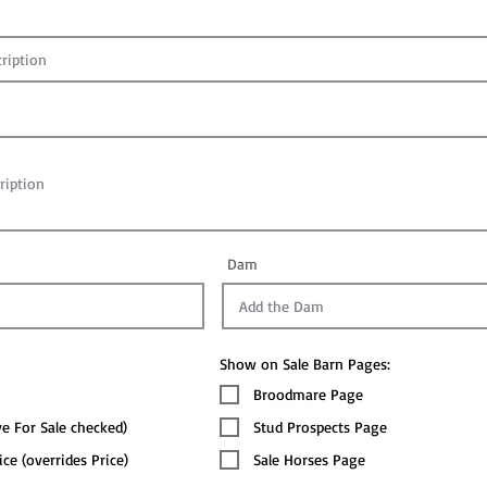
Dam
Show on Sale Barn Pages:
Broodmare Page
ve For Sale checked)
Stud Prospects Page
ice (overrides Price)
Sale Horses Page