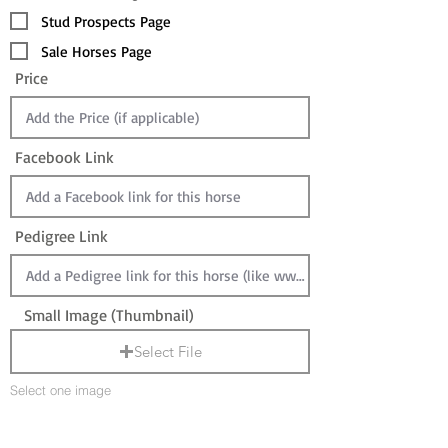
Stud Prospects Page
Sale Horses Page
Price
Facebook Link
Pedigree Link
Small Image (Thumbnail)
Select File
Select one image