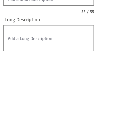
55 / 55
Long Description
Sire
Dam
Sale Information:
For Sale?
Sold? (can leave For Sale checked)
Contact for Price (overrides Price)