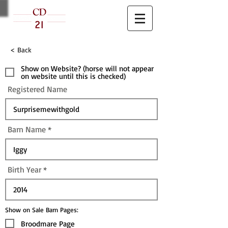
< Back
Show on Website? (horse will not appear
on website until this is checked)
Registered Name
Barn Name
Birth Year
Show on Sale Barn Pages:
Broodmare Page