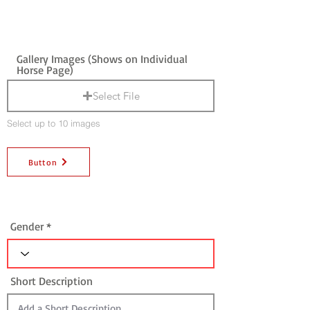
Gallery Images (Shows on Individual
Horse Page)
Select File
Select up to 10 images
Button
Gender
Short Description