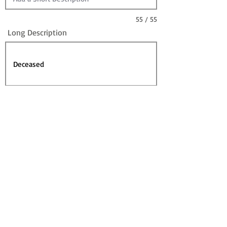
55 / 55
Long Description
Sire
Dam
Sale Information:
For Sale?
Sold? (can leave For Sale checked)
Contact for Price (overrides Price)