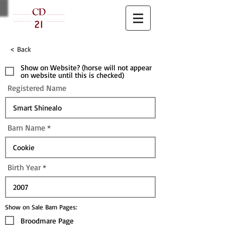
< Back
Show on Website? (horse will not appear
on website until this is checked)
Registered Name
Barn Name
Birth Year
Show on Sale Barn Pages:
Broodmare Page