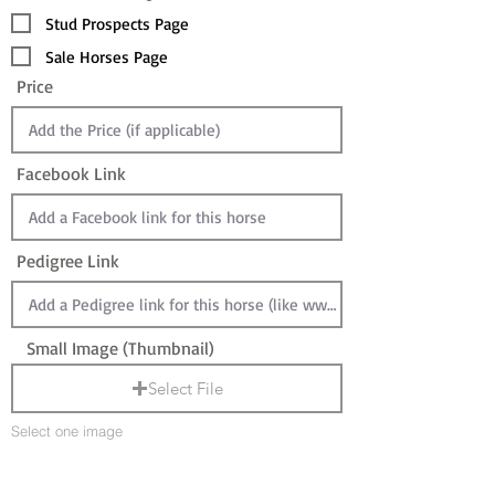
Stud Prospects Page
Sale Horses Page
Price
Facebook Link
Pedigree Link
Small Image (Thumbnail)
Select File
Select one image