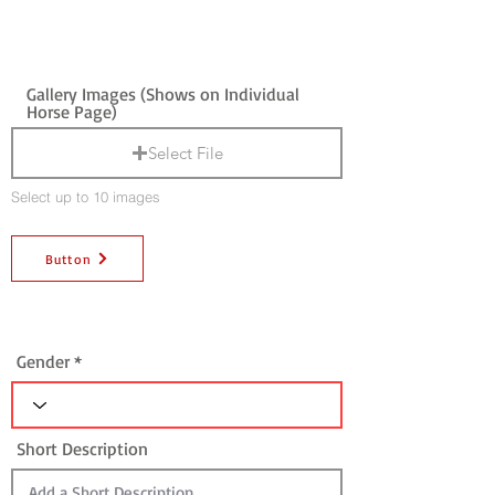
Gallery Images (Shows on Individual
Horse Page)
Select File
Select up to 10 images
Button
Gender
Short Description