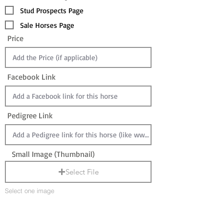
Stud Prospects Page
Sale Horses Page
Price
Facebook Link
Pedigree Link
Small Image (Thumbnail)
Select File
Select one image