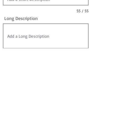
55 / 55
Long Description
Sire
Dam
Sale Information:
For Sale?
Sold? (can leave For Sale checked)
Contact for Price (overrides Price)