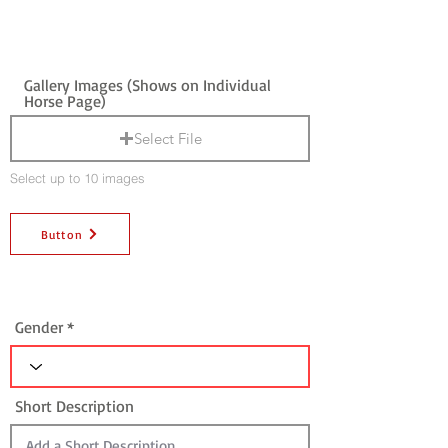
Gallery Images (Shows on Individual
Horse Page)
Select File
Select up to 10 images
Button
Gender
Short Description