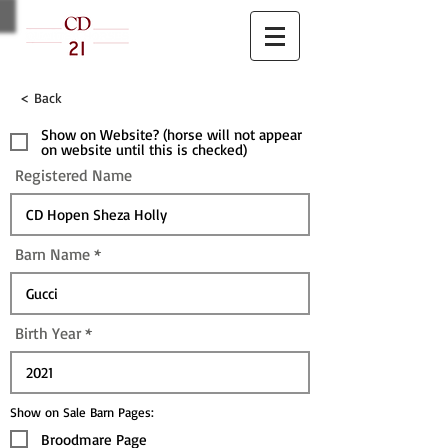
< Back
Show on Website? (horse will not appear
on website until this is checked)
Registered Name
Barn Name
Birth Year
Show on Sale Barn Pages:
Broodmare Page